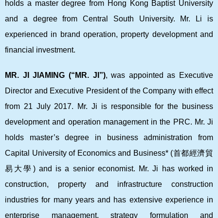
holds a master degree from Hong Kong Baptist University
and a degree from Central South University. Mr. Li is
experienced in brand operation, property development and
financial investment.
MR. JI JIAMING (“MR. JI”)
, was appointed as Executive
Director and Executive President of the Company with effect
from 21 July 2017. Mr. Ji is responsible for the business
development and operation management in the PRC. Mr. Ji
holds master’s degree in business administration from
Capital University of Economics and Business* (
首都經濟貿
易大學
) and is a senior economist. Mr. Ji has worked in
construction, property and infrastructure construction
industries for many years and has extensive experience in
enterprise management, strategy formulation and