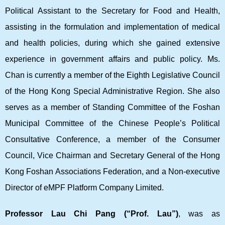
Political Assistant to the Secretary for Food and Health,
assisting in the formulation and implementation of medical
and health policies, during which she gained extensive
experience in government affairs and public policy. Ms.
Chan is currently a member of the Eighth Legislative Council
of the Hong Kong Special Administrative Region. She also
serves as a member of Standing Committee of the Foshan
Municipal Committee of the Chinese People’s Political
Consultative Conference, a member of the Consumer
Council, Vice Chairman and Secretary General of the Hong
Kong Foshan Associations Federation, and a Non-executive
Director of eMPF Platform Company Limited.
Professor Lau Chi Pang (“Prof. Lau”)
, was as