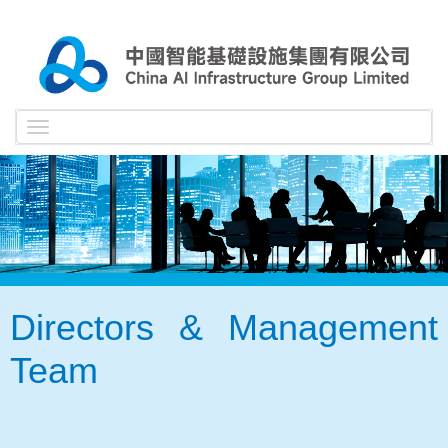
Toggle
navigation
Directors & Management
Team