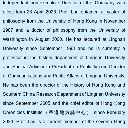
Independent non-executive Director of the Company with
effect from 23 April 2026. Prof. Lau obtained a master of
philosophy from the University of Hong Kong in November
1987 and a doctor of philosophy from the University of
Washington in August 2000. He has lectured at Lingnan
University since September 1993 and he is currently a
professor in the history department of Lingnan University
and Special Advisor to President on Publicity cum Director
of Communications and Public Affairs of Lingnan University.
He has been the director of the History of Hong Kong and
Southern China Research Department of Lingnan University
since September 2005 and the chief editor of Hong Kong
Chronicles Institute
（香港地方誌中心）
since February
2024. Prof. Lau is a current member of the seventh Hong