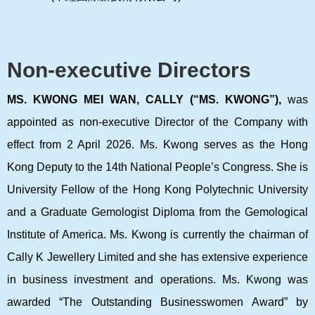
Non-executive Directors
MS. KWONG MEI WAN, CALLY (“MS. KWONG”),
was
appointed as non-executive Director of the Company with
effect from 2 April 2026. Ms. Kwong serves as the Hong
Kong Deputy to the 14th National People’s Congress. She is
University Fellow of the Hong Kong Polytechnic University
and a Graduate Gemologist Diploma from the Gemological
Institute of America. Ms. Kwong is currently the chairman of
Cally K Jewellery Limited and she has extensive experience
in business investment and operations. Ms. Kwong was
awarded “The Outstanding Businesswomen Award” by