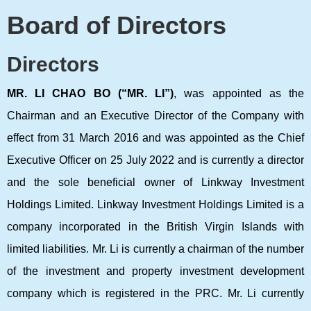
Board of Directors
Directors
MR. LI CHAO BO (“MR. LI”)
, was appointed as the
Chairman and an Executive Director of the Company with
effect from 31 March 2016 and was appointed as the Chief
Executive Officer on 25 July 2022 and is currently a director
and the sole beneficial owner of Linkway Investment
Holdings Limited. Linkway Investment Holdings Limited is a
company incorporated in the British Virgin Islands with
limited liabilities. Mr. Li is currently a chairman of the number
of the investment and property investment development
company which is registered in the PRC. Mr. Li currently