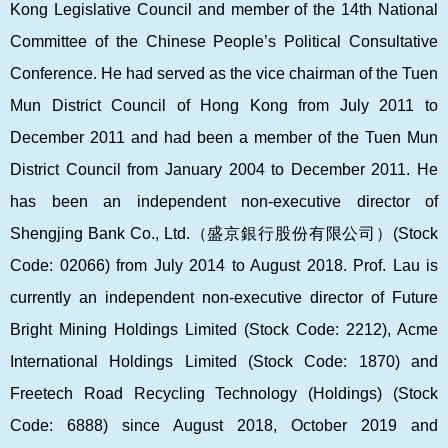
Kong Legislative Council and member of the 14th National
Committee of the Chinese People’s Political Consultative
Conference. He had served as the vice chairman of the Tuen
Mun District Council of Hong Kong from July 2011 to
December 2011 and had been a member of the Tuen Mun
District Council from January 2004 to December 2011. He
has been an independent non-executive director of
Shengjing Bank Co., Ltd.
（盛京銀行股份有限公司）
(Stock
Code: 02066) from July 2014 to August 2018. Prof. Lau is
currently an independent non-executive director of Future
Bright Mining Holdings Limited (Stock Code: 2212), Acme
International Holdings Limited (Stock Code: 1870) and
Freetech Road Recycling Technology (Holdings) (Stock
Code: 6888) since August 2018, October 2019 and