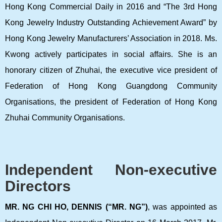
Hong Kong Commercial Daily in 2016 and “The 3rd Hong
Kong Jewelry Industry Outstanding Achievement Award” by
Hong Kong Jewelry Manufacturers’ Association in 2018. Ms.
Kwong actively participates in social affairs. She is an
honorary citizen of Zhuhai, the executive vice president of
Federation of Hong Kong Guangdong Community
Organisations, the president of Federation of Hong Kong
Zhuhai Community Organisations.
Independent Non-executive
Directors
MR. NG CHI HO, DENNIS (“MR.
NG”)
, was appointed as