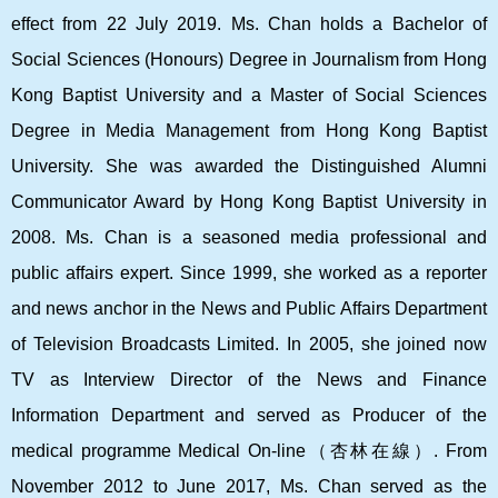
effect from 22 July 2019. Ms. Chan holds a Bachelor of
Social Sciences (Honours) Degree in Journalism from Hong
Kong Baptist University and a Master of Social Sciences
Degree in Media Management from Hong Kong Baptist
University. She was awarded the Distinguished Alumni
Communicator Award by Hong Kong Baptist University in
2008. Ms. Chan is a seasoned media professional and
public affairs expert. Since 1999, she worked as a reporter
and news anchor in the News and Public Affairs Department
of Television Broadcasts Limited. In 2005, she joined now
TV as Interview Director of the News and Finance
Information Department and served as Producer of the
medical programme Medical On-line
（杏林在線）
. From
November 2012 to June 2017, Ms. Chan served as the