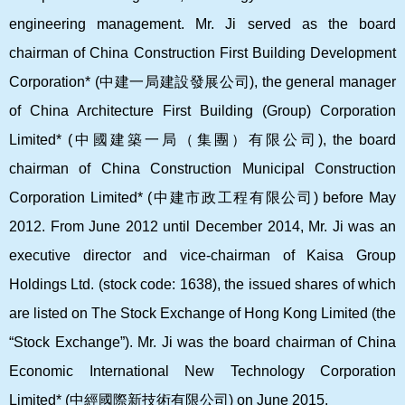
engineering management. Mr. Ji served as the board
chairman of China Construction First Building Development
Corporation* (
中建一局建設發展公司
), the general manager
of China Architecture First Building (Group) Corporation
Limited* (
中國建築一局（集團）有限公司
), the board
chairman of China Construction Municipal Construction
Corporation Limited* (
中建市政工程有限公司
) before May
2012. From June 2012 until December 2014, Mr. Ji was an
executive director and vice-chairman of Kaisa Group
Holdings Ltd. (stock code: 1638), the issued shares of which
are listed on The Stock Exchange of Hong Kong Limited (the
“Stock Exchange”). Mr. Ji was the board chairman of China
Economic International New Technology Corporation
Limited* (
中經國際新技術有限公司
) on June 2015.