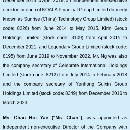
December 2018 to April 2019, an independent nonexecutive
director for each of KOALA Financial Group Limited (formerly
known as Sunrise (China) Technology Group Limited) (stock
code: 8226) from June 2014 to May 2015, Kirin Group
Holdings Limited (stock code: 8109) from April 2015 to
December 2021, and Legendary Group Limited (stock code:
8195) from June 2019 to November 2022. Mr. Ng was also
the company secretary of Celebrate International Holdings
Limited (stock code: 8212) from July 2014 to February 2018
and the company secretary of Yunhong Guixin Group
Holdings Limited (stock code: 8349) from December 2016 to
March 2023.
Ms. Chan Hoi Yan (“Ms. Chan”),
was appointed as
Independent non-executive Director of the Company with