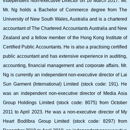
Independent Non-executive Director on 16 March 2017. Mr.
Mr. Ng holds a Bachelor of Commerce degree from The
University of New South Wales, Australia and is a chartered
accountant of The Chartered Accountants Australia and New
Zealand and a fellow member of the Hong Kong Institute of
Certified Public Accountants. He is also a practising certified
public accountant and has extensive experience in auditing,
accounting, financial management and corporate affairs. Mr.
Ng is currently an independent non-executive director of Lai
Sun Garment (International) Limited (stock code: 191). He
was an independent non-executive director of Media Asia
Group Holdings Limited (stock code: 8075) from October
2011 to April 2023. He was a non-executive director of My
Heart Bodilbra Group Limited (stock code: 8297) from