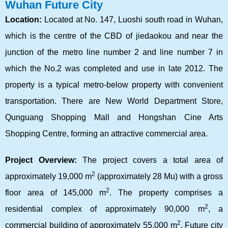
Wuhan Future City
Location:
Located at No. 147, Luoshi south road in Wuhan,
which is the centre of the CBD of jiedaokou and near the
junction of the metro line number 2 and line number 7 in
which the No.2 was completed and use in late 2012. The
property is a typical metro-below property with convenient
transportation. There are New World Department Store,
Qunguang Shopping Mall and Hongshan Cine Arts
Shopping Centre, forming an attractive commercial area.
Project Overview:
The project covers a total area of
2
approximately 19,000 m
(approximately 28 Mu) with a gross
2
floor area of 145,000 m
. The property comprises a
2
residential complex of approximately 90,000 m
, a
2
commercial building of approximately 55,000 m
. Future city