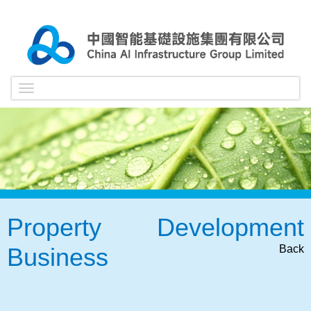
Toggle
navigation
Property Development
Business
Back