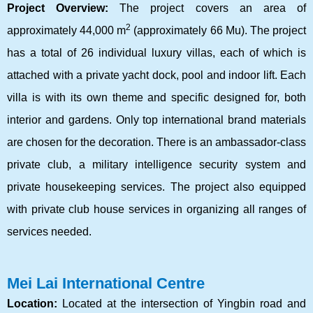
Project Overview:
The project covers an area of
2
approximately 44,000 m
(approximately 66 Mu). The project
has a total of 26 individual luxury villas, each of which is
attached with a private yacht dock, pool and indoor lift. Each
villa is with its own theme and specific designed for, both
interior and gardens. Only top international brand materials
are chosen for the decoration. There is an ambassador-class
private club, a military intelligence security system and
private housekeeping services. The project also equipped
with private club house services in organizing all ranges of
services needed.
Mei Lai International Centre
Location:
Located at the intersection of Yingbin road and