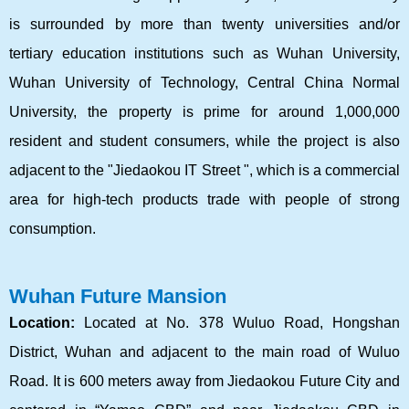
is surrounded by more than twenty universities and/or
tertiary education institutions such as Wuhan University,
Wuhan University of Technology, Central China Normal
University, the property is prime for around 1,000,000
resident and student consumers, while the project is also
adjacent to the "Jiedaokou IT Street ", which is a commercial
area for high-tech products trade with people of strong
consumption.
Wuhan Future Mansion
Location:
Located at No. 378 Wuluo Road, Hongshan
District, Wuhan and adjacent to the main road of Wuluo
Road. It is 600 meters away from Jiedaokou Future City and