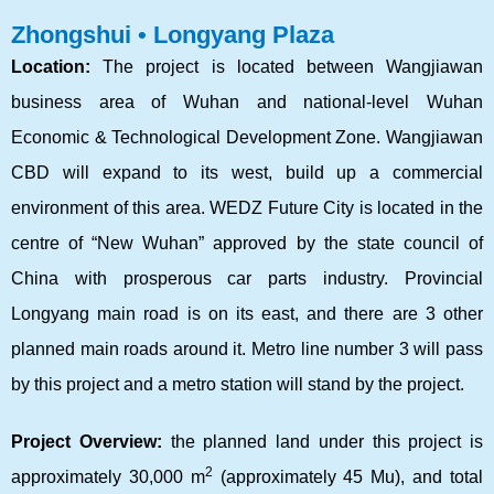
Zhongshui • Longyang Plaza
Location:
The project is located between Wangjiawan
business area of Wuhan and national-level Wuhan
Economic & Technological Development Zone. Wangjiawan
CBD will expand to its west, build up a commercial
environment of this area. WEDZ Future City is located in the
centre of “New Wuhan” approved by the state council of
China with prosperous car parts industry. Provincial
Longyang main road is on its east, and there are 3 other
planned main roads around it. Metro line number 3 will pass
by this project and a metro station will stand by the project.
Project Overview:
the planned land under this project is
2
approximately 30,000 m
(approximately 45 Mu), and total