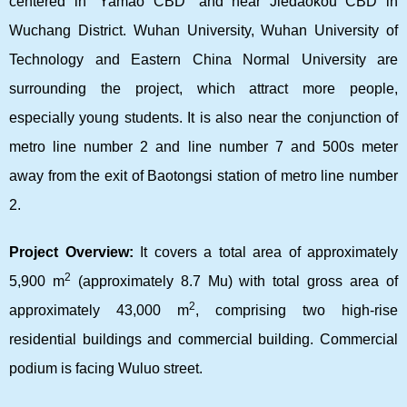
centered in “Yamao CBD” and near Jiedaokou CBD in
Wuchang District. Wuhan University, Wuhan University of
Technology and Eastern China Normal University are
surrounding the project, which attract more people,
especially young students. It is also near the conjunction of
metro line number 2 and line number 7 and 500s meter
away from the exit of Baotongsi station of metro line number
2.
Project Overview:
It covers a total area of approximately
2
5,900 m
(approximately 8.7 Mu) with total gross area of
2
approximately 43,000 m
, comprising two high-rise
residential buildings and commercial building. Commercial
podium is facing Wuluo street.