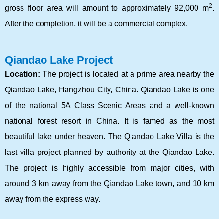
2
gross floor area will amount to approximately 92,000 m
.
After the completion, it will be a commercial complex.
Qiandao Lake Project
Location:
The project is located at a prime area nearby the
Qiandao Lake, Hangzhou City, China. Qiandao Lake is one
of the national 5A Class Scenic Areas and a well-known
national forest resort in China. It is famed as the most
beautiful lake under heaven. The Qiandao Lake Villa is the
last villa project planned by authority at the Qiandao Lake.
The project is highly accessible from major cities, with
around 3 km away from the Qiandao Lake town, and 10 km
away from the express way.