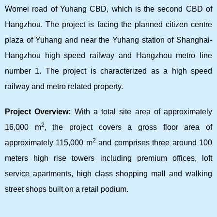
Womei road of Yuhang CBD, which is the second CBD of
Hangzhou. The project is facing the planned citizen centre
plaza of Yuhang and near the Yuhang station of Shanghai-
Hangzhou high speed railway and Hangzhou metro line
number 1. The project is characterized as a high speed
railway and metro related property.
Project Overview:
With a total site area of approximately
2
16,000 m
, the project covers a gross floor area of
2
approximately 115,000 m
and comprises three around 100
meters high rise towers including premium offices, loft
service apartments, high class shopping mall and walking
street shops built on a retail podium.